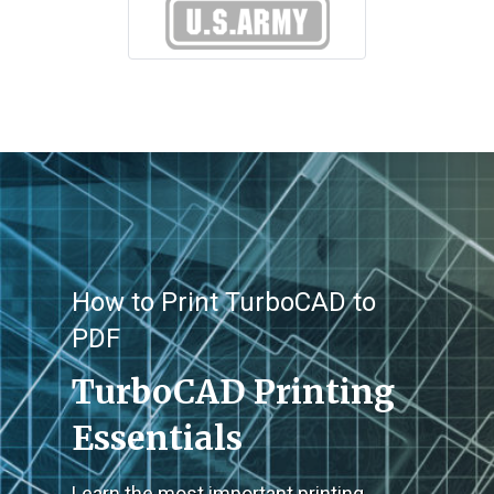
How to Print TurboCAD to
PDF
TurboCAD Printing
Essentials
Learn the most important printing