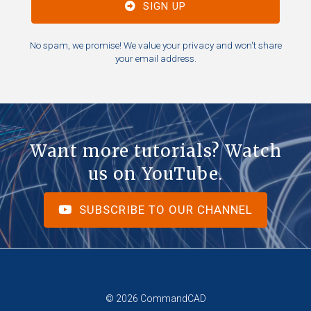
SIGN UP
No spam, we promise! We value your privacy and won't share
your email address.
Want more tutorials? Watch
us on YouTube.
SUBSCRIBE TO OUR CHANNEL
© 2026 CommandCAD