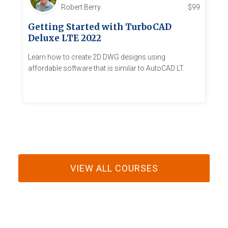
Robert Berry
$
99
Getting Started with TurboCAD
Deluxe LTE 2022
Learn how to create 2D DWG designs using
affordable software that is similar to AutoCAD LT.
VIEW ALL COURSES