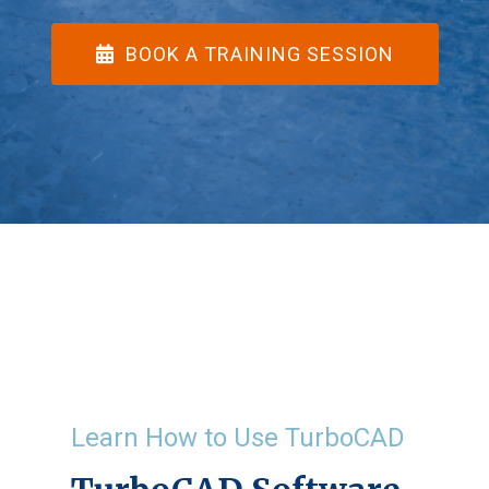
BOOK A TRAINING SESSION
Learn How to Use TurboCAD