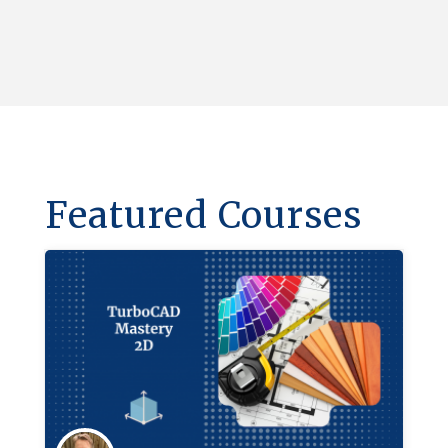
Featured Courses