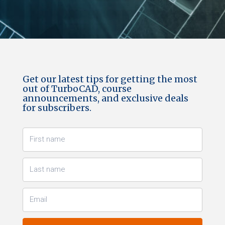
Get our latest tips for getting the most
out of TurboCAD, course
announcements, and exclusive deals
for subscribers.