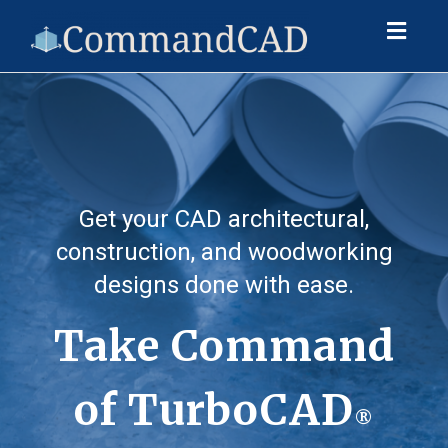
Toggl
naviga
Get your CAD architectural,
construction, and woodworking
designs done with ease.
Take Command
of TurboCAD
®