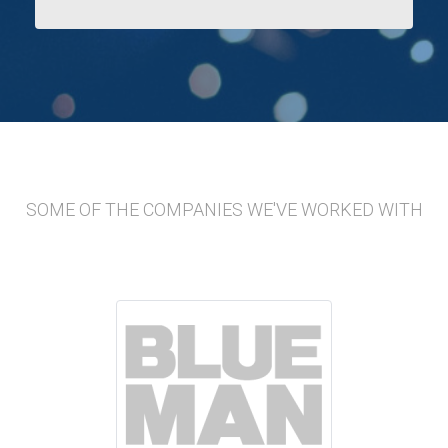
SOME OF THE COMPANIES WE'VE WORKED WITH