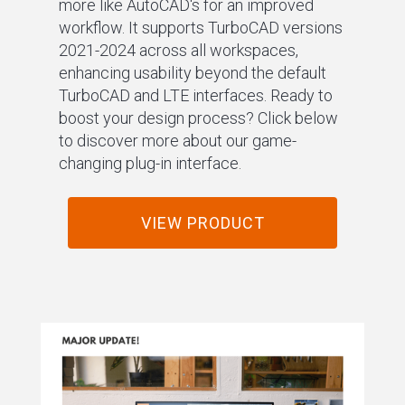
more like AutoCAD's for an improved
workflow. It supports TurboCAD versions
2021-2024 across all workspaces,
enhancing usability beyond the default
TurboCAD and LTE interfaces. Ready to
boost your design process? Click below
to discover more about our game-
changing plug-in interface.
VIEW PRODUCT