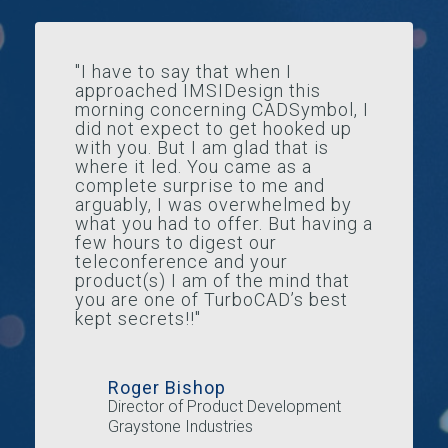
"I have to say that when I
approached IMSIDesign this
morning concerning CADSymbol, I
did not expect to get hooked up
with you. But I am glad that is
where it led. You came as a
complete surprise to me and
arguably, I was overwhelmed by
what you had to offer. But having a
few hours to digest our
teleconference and your
product(s) I am of the mind that
you are one of TurboCAD’s best
kept secrets!!"
Roger Bishop
Director of Product Development
Graystone Industries