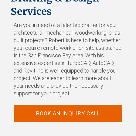
Services
Are you in need of a talented drafter for your
architectural, mechanical, woodworking, or as-
built projects? Robert is here to help, whether
you require remote work or on-site assistance
in the San Francisco Bay Area. With his
extensive expertise in TurboCAD, AutoCAD,
and Revit, he is well-equipped to handle your
project. We are eager to learn more about
your needs and provide the necessary
support for your project.
BOOK AN INQUIRY CALL