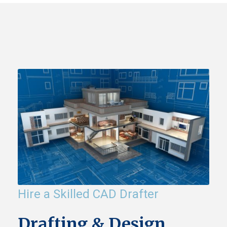
Hire a Skilled CAD Drafter
Drafting & Design