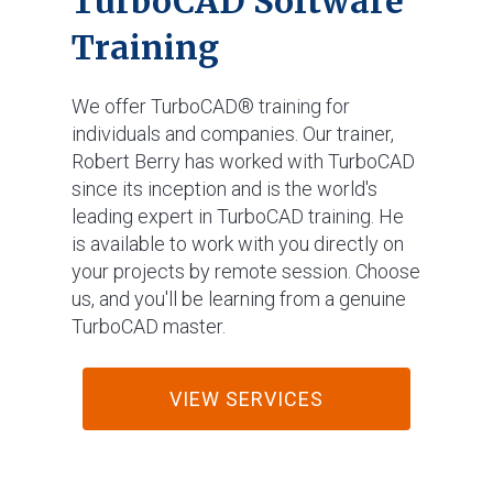
TurboCAD Software
Training
We offer TurboCAD® training for
individuals and companies. Our trainer,
Robert Berry has worked with TurboCAD
since its inception and is the world's
leading expert in TurboCAD training. He
is available to work with you directly on
your projects by remote session. Choose
us, and you'll be learning from a genuine
TurboCAD master.
VIEW SERVICES