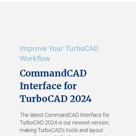
Improve Your TurboCAD
Workflow
CommandCAD
Interface for
TurboCAD 2024
The latest CommandCAD Interface for
TurboCAD 2024 is our newest version,
making TurboCAD's tools and layout