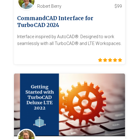
Robert Berry
$
99
CommandCAD Interface for
TurboCAD 2024
Interface inspired by AutoCAD®. Designed to work
seamlessly with all TurboCAD® and LTE Workspaces.