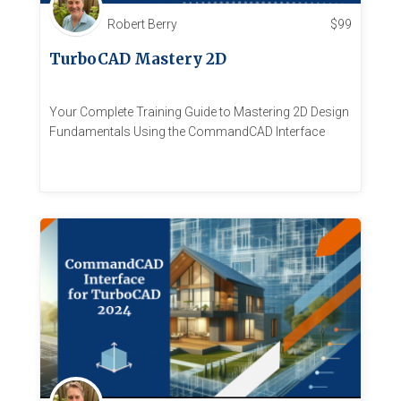
Robert Berry
$
99
TurboCAD Mastery 2D
Your Complete Training Guide to Mastering 2D Design
Fundamentals Using the CommandCAD Interface