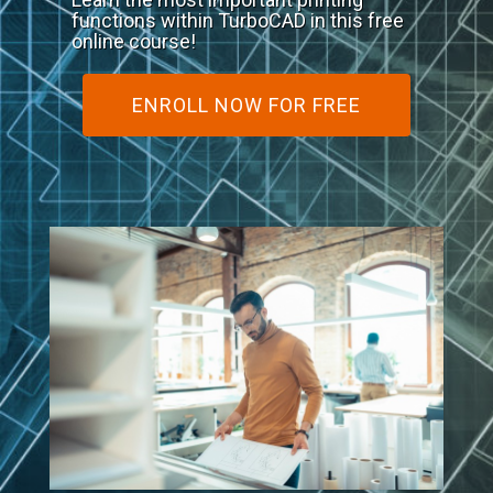
functions within TurboCAD in this free
online course!
ENROLL NOW FOR FREE