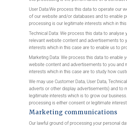
User Data:We process this data to operate our web
of our website and/or databases and to enable pub
processing is our legitimate interests which in th
Technical Data: We process this data to analyse y
relevant website content and advertisements to yo
interests which in this case are to enable us to 
Marketing Data: We process this data to enable y
website content and advertisements to you and mea
interests which in this case are to study how cu
We may use Customer Data, User Data, Technical 
adverts or other display advertisements) and to m
legitimate interests which is to grow our busine
processing is either consent or legitimate interes
Marketing communications
Our lawful ground of processing your personal da