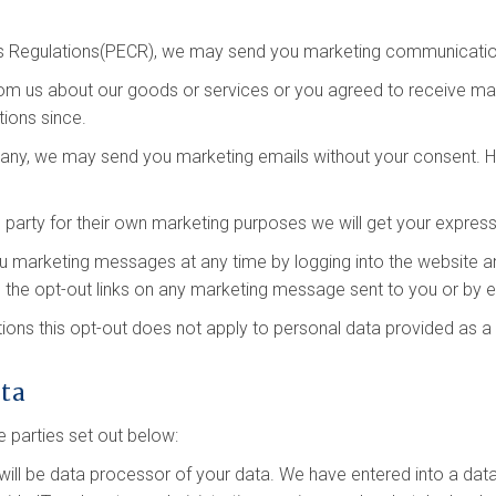
s Regulations(PECR), we may send you marketing communication
rom us about our goods or services or you agreed to receive m
ions since.
mpany, we may send you marketing emails without your consent. Ho
 party for their own marketing purposes we will get your expres
you marketing messages at any time by logging into the website 
 the opt-out links on any marketing message sent to you or by em
ons this opt-out does not apply to personal data provided as a r
ata
 parties set out below:
will be data processor of your data. We have entered into a da