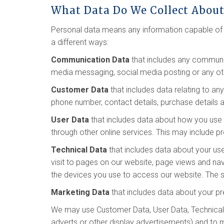
What Data Do We Collect Abou
Personal data means any information capable of i
a different ways:
Communication Data
that includes any communic
media messaging, social media posting or any o
Customer Data
that includes data relating to an
phone number, contact details, purchase details a
User Data
that includes data about how you use o
through other online services. This may include pr
Technical Data
that includes data about your use
visit to pages on our website, page views and na
the devices you use to access our website. The so
Marketing Data
that includes data about your pr
We may use Customer Data, User Data, Technical 
adverts or other display advertisements) and to 