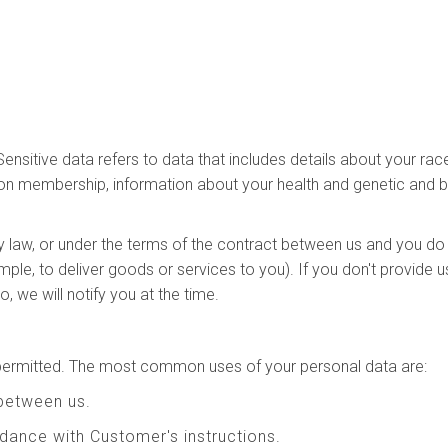
sitive data refers to data that includes details about your race o
e union membership, information about your health and genetic and
y law, or under the terms of the contract between us and you do
ple, to deliver goods or services to you). If you don't provide
, we will notify you at the time.
y permitted. The most common uses of your personal data are:
between us.
ance with Customer's instructions.