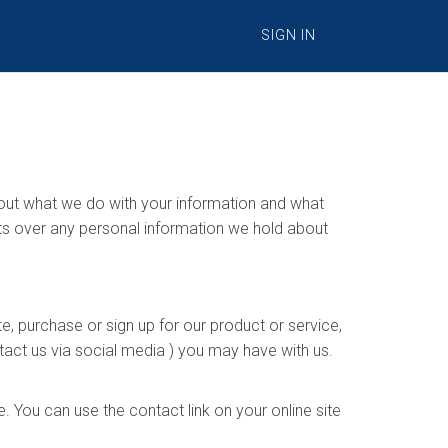
SIGN IN
s out what we do with your information and what
hts over any personal information we hold about
e, purchase or sign up for our product or service,
tact us via social media ) you may have with us.
 You can use the contact link on your online site