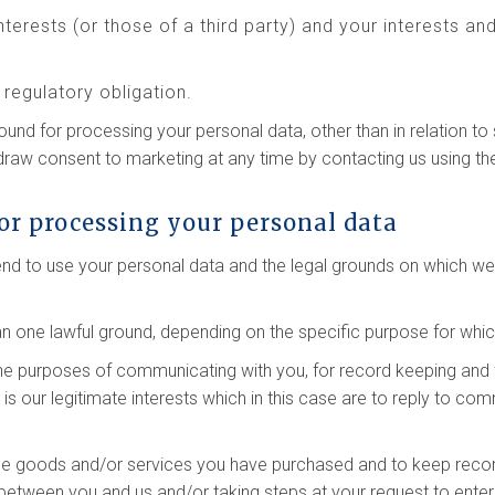
interests (or those of a third party) and your interests a
regulatory obligation.
round for processing your personal data, other than in relation 
hdraw consent to marketing at any time by contacting us using th
or processing your personal data
tend to use your personal data and the legal grounds on which w
 one lawful ground, depending on the specific purpose for whic
he purposes of communicating with you, for record keeping and 
g is our legitimate interests which in this case are to reply to c
he goods and/or services you have purchased and to keep record
between you and us and/or taking steps at your request to enter 