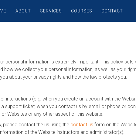
ME
ABOUT
SERVICES
COURSES
CONTACT
ur personal information is extremely important. This policy set
nd how we collect your personal information, as well as your rig
s you about your privacy rights and how the law protects you.
her interactions (e.g, when you create an account with the Websit
n a support ticket, when you contact us by email or phone or con
 or Websites or any other aspect of this website.
, please contact the us using the
contact us
form on the Website.
information of the Website instructors and administrator(s).