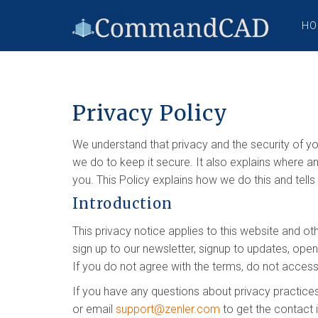
HO
Privacy Policy
We understand that privacy and the security of yo
we do to keep it secure. It also explains where a
you. This Policy explains how we do this and tell
Introduction
This privacy notice applies to this website and ot
sign up to our newsletter, signup to updates, ope
If you do not agree with the terms, do not access
If you have any questions about privacy practices
or email
support@zenler.com
to get the contact 