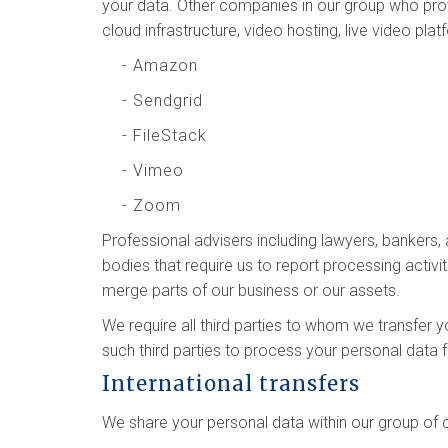
your data. Other companies in our group who prov
cloud infrastructure, video hosting, live video pla
- Amazon
- Sendgrid
- FileStack
- Vimeo
- Zoom
Professional advisers including lawyers, bankers,
bodies that require us to report processing activit
merge parts of our business or our assets.
We require all third parties to whom we transfer y
such third parties to process your personal data 
International transfers
We share your personal data within our group of