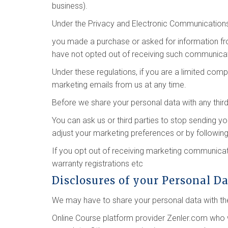
business).
Under the Privacy and Electronic Communication
you made a purchase or asked for information f
have not opted out of receiving such communicat
Under these regulations, if you are a limited co
marketing emails from us at any time.
Before we share your personal data with any third
You can ask us or third parties to stop sending 
adjust your marketing preferences or by following
If you opt out of receiving marketing communicati
warranty registrations etc
Disclosures of your Personal D
We may have to share your personal data with the
Online Course platform provider Zenler.com who 