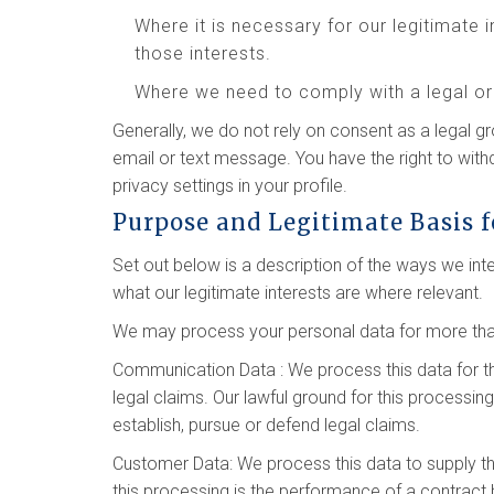
Where it is necessary for our legitimate 
those interests.
Where we need to comply with a legal or 
Generally, we do not rely on consent as a legal g
email or text message. You have the right to wit
privacy settings in your profile.
Purpose and Legitimate Basis f
Set out below is a description of the ways we in
what our legitimate interests are where relevant.
We may process your personal data for more than
Communication Data : We process this data for t
legal claims. Our lawful ground for this processin
establish, pursue or defend legal claims.
Customer Data: We process this data to supply t
this processing is the performance of a contract 