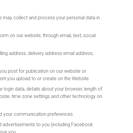
We may collect and process your personal data in
rm on our website, through email, text, social
lling address, delivery address email address,
you post for publication on our website or
tent you upload to or create on the Website.
 login data, details about your browser, length of
bsite, time zone settings and other technology on
and your communication preferences.
d advertisements to you (including Facebook
erve you.