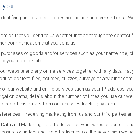
t you
dentifying an individual. It does not include anonymised data. 
ation that you send to us whether that be through the contact fo
ther communication that you send us.
y purchases of goods and/or services such as your name, title, bi
nd your card details.
ur website and any online services together with any data that 
oduct, content, files, courses, quizzes, surveys or any other con
 of our website and online services such as your IP address, your
vigation paths, details about the number of times you use our we
urce of this data is from our analytics tracking system.
eferences in receiving marketing from us and our third parties 
Data and Marketing Data to deliver relevant website content an
measure or understand the effectiveness of the advertising we s