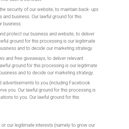
he security of our website, to maintain back- ups
 and business. Our lawful ground for this
ur business.
and protect our business and website, to deliver
ful ground for this processing is our legitimate
 business and to decide our marketing strategy.
s and free giveaways, to deliver relevant
wful ground for this processing is our legitimate
business and to decide our marketing strategy.
d advertisements to you (including Facebook
ve you. Our lawful ground for this processing is
ions to you. Our lawful ground for this
or our legitimate interests (namely to grow our