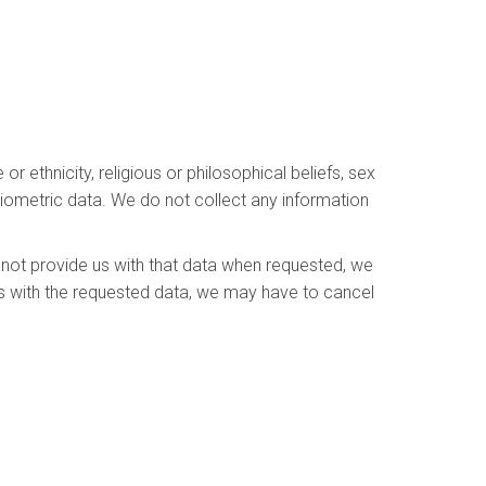
r ethnicity, religious or philosophical beliefs, sex
 biometric data. We do not collect any information
 not provide us with that data when requested, we
 us with the requested data, we may have to cancel