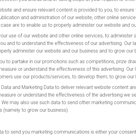
site and ensure relevant content is provided to you, to ensure t
lication and administration of our website, other online services
is case are to enable us to properly administer our website and o
our use of our website and other online services, to administer 
u and to understand the effectiveness of our advertising. Our law
properly administer our website and our business and to grow our
ou to partake in our promotions such as competitions, prize draw
sure or understand the effectiveness of this advertising. Our la
stomers use our products/services, to develop them, to grow our 
Data and Marketing Data to deliver relevant website content an
easure or understand the effectiveness of the advertising we ser
ss. We may also use such data to send other marketing communicat
ts (namely to grow our business).
ta to send you marketing communications is either your consent 