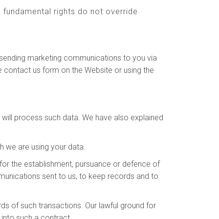
nd fundamental rights do not override
to sending marketing communications to you via
e contact us form on the Website or using the
e will process such data. We have also explained
h we are using your data.
for the establishment, pursuance or defence of
ommunications sent to us, to keep records and to
s of such transactions. Our lawful ground for
into such a contract.