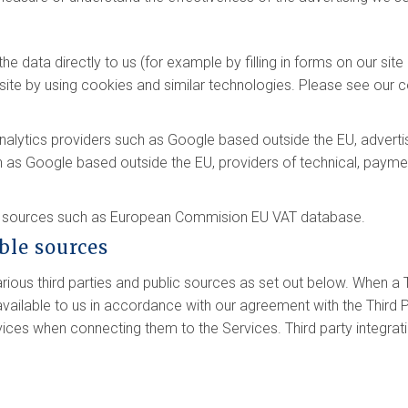
e data directly to us (for example by filling in forms on our sit
ite by using cookies and similar technologies. Please see our co
analytics providers such as Google based outside the EU, adver
h as Google based outside the EU, providers of technical, payme
le sources such as European Commision EU VAT database.
able sources
ous third parties and public sources as set out below. When a T
ilable to us in accordance with our agreement with the Third P
vices when connecting them to the Services. Third party integrat