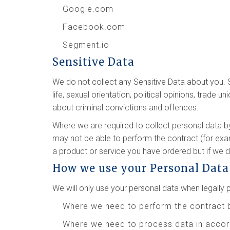
Google.com
Facebook.com
Segment.io
Sensitive Data
We do not collect any Sensitive Data about you. Sen
life, sexual orientation, political opinions, trad
about criminal convictions and offences.
Where we are required to collect personal data b
may not be able to perform the contract (for exam
a product or service you have ordered but if we do
How we use your Personal Data
We will only use your personal data when legall
Where we need to perform the contract 
Where we need to process data in accord