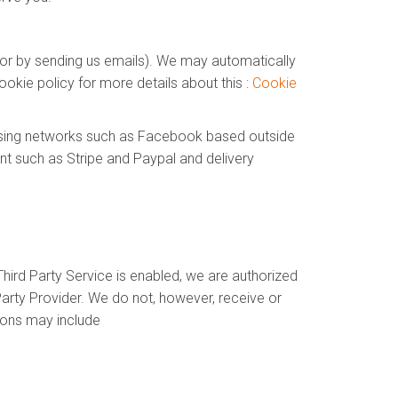
e or by sending us emails). We may automatically
okie policy for more details about this :
Cookie
tising networks such as Facebook based outside
nt such as Stripe and Paypal and delivery
hird Party Service is enabled, we are authorized
arty Provider. We do not, however, receive or
ions may include