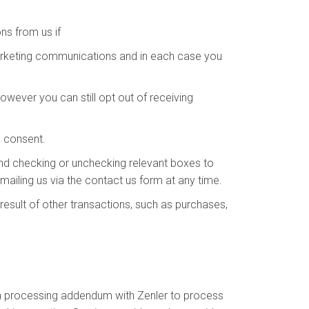
s from us if
arketing communications and in each case you
wever you can still opt out of receiving
s consent.
and checking or unchecking relevant boxes to
ailing us via the contact us form at any time.
esult of other transactions, such as purchases,
ta processing addendum with Zenler to process