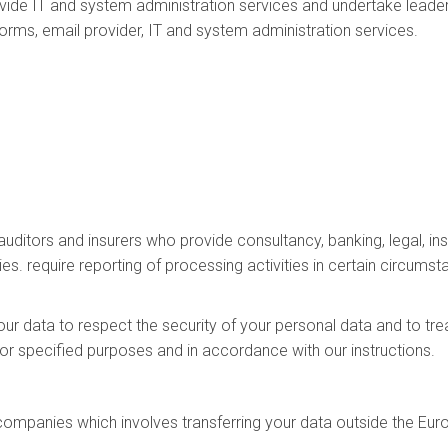
ide IT and system administration services and undertake leader
tforms, email provider, IT and system administration services.
 auditors and insurers who provide consultancy, banking, legal,
ies. require reporting of processing activities in certain circumst
our data to respect the security of your personal data and to tre
for specified purposes and in accordance with our instructions.
 companies which involves transferring your data outside the E