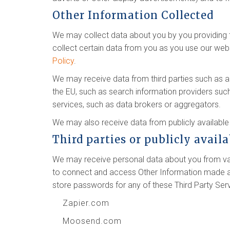
Other Information Collected
We may collect data about you by you providing th
collect certain data from you as you use our webs
Policy
.
We may receive data from third parties such as 
the EU, such as search information providers suc
services, such as data brokers or aggregators.
We may also receive data from publicly availab
Third parties or publicly avail
We may receive personal data about you from vari
to connect and access Other Information made ava
store passwords for any of these Third Party Ser
Zapier.com
Moosend.com