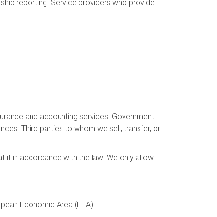
ship reporting. Service providers who provide
 insurance and accounting services. Government
ances. Third parties to whom we sell, transfer, or
at it in accordance with the law. We only allow
uropean Economic Area (EEA).