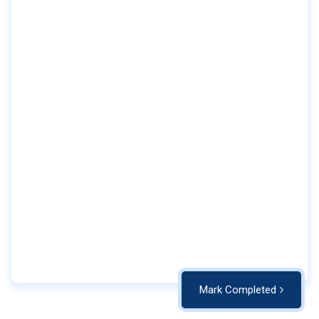
Mark Completed