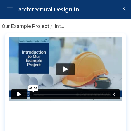
Architectural Design in TurboCAD 2019 Deluxe
Our Example Project
Introduction